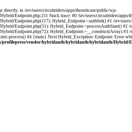
irectly. in /srv/users/circuitriders/apps/thesuitcase/public/wp-
Hybrid/Endpoint.php:211 Stack trace: #0 /srv/users/circuitriders/apps/t
/Hybrid/Endpoint.php(117): Hybrid_Endpoint->authInit() #1 /srv/users/c
/Hybrid/Endpoint.php(51): Hybrid_Endpoint->processAuthStart() #2 /srv
/Hybrid/Endpoint.php(72): Hybrid_Endpoint->__construct(Array) #3 /srv
oint::process() #4 {main} Next Hybrid_Exception: Endpoint: Error whil
gins/profilepress/vendor/hybridauth/hybridauth/hybridauth/Hybrid