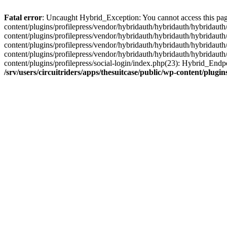
Fatal error
: Uncaught Hybrid_Exception: You cannot access this page d
content/plugins/profilepress/vendor/hybridauth/hybridauth/hybridauth/
content/plugins/profilepress/vendor/hybridauth/hybridauth/hybridauth
content/plugins/profilepress/vendor/hybridauth/hybridauth/hybridauth
content/plugins/profilepress/vendor/hybridauth/hybridauth/hybridauth
content/plugins/profilepress/social-login/index.php(23): Hybrid_Endp
/srv/users/circuitriders/apps/thesuitcase/public/wp-content/plu