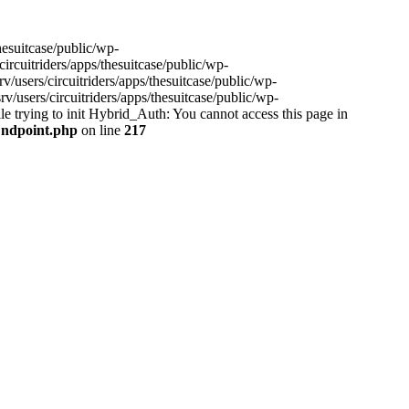
hesuitcase/public/wp-
ircuitriders/apps/thesuitcase/public/wp-
/users/circuitriders/apps/thesuitcase/public/wp-
/users/circuitriders/apps/thesuitcase/public/wp-
e trying to init Hybrid_Auth: You cannot access this page in
/Endpoint.php
on line
217