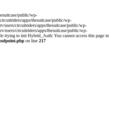
hesuitcase/public/wp-
ircuitriders/apps/thesuitcase/public/wp-
/users/circuitriders/apps/thesuitcase/public/wp-
/users/circuitriders/apps/thesuitcase/public/wp-
e trying to init Hybrid_Auth: You cannot access this page in
/Endpoint.php
on line
217