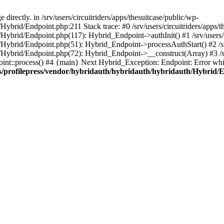
irectly. in /srv/users/circuitriders/apps/thesuitcase/public/wp-
Hybrid/Endpoint.php:211 Stack trace: #0 /srv/users/circuitriders/apps/t
/Hybrid/Endpoint.php(117): Hybrid_Endpoint->authInit() #1 /srv/users/c
/Hybrid/Endpoint.php(51): Hybrid_Endpoint->processAuthStart() #2 /srv
/Hybrid/Endpoint.php(72): Hybrid_Endpoint->__construct(Array) #3 /srv
oint::process() #4 {main} Next Hybrid_Exception: Endpoint: Error whil
gins/profilepress/vendor/hybridauth/hybridauth/hybridauth/Hybrid