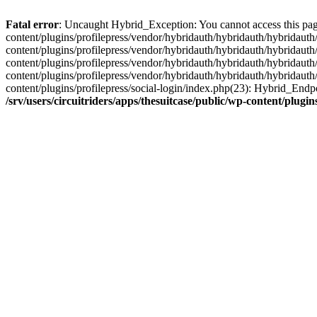
Fatal error
: Uncaught Hybrid_Exception: You cannot access this page d
content/plugins/profilepress/vendor/hybridauth/hybridauth/hybridauth/
content/plugins/profilepress/vendor/hybridauth/hybridauth/hybridauth
content/plugins/profilepress/vendor/hybridauth/hybridauth/hybridauth
content/plugins/profilepress/vendor/hybridauth/hybridauth/hybridauth
content/plugins/profilepress/social-login/index.php(23): Hybrid_Endp
/srv/users/circuitriders/apps/thesuitcase/public/wp-content/plu