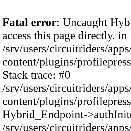
Fatal error
: Uncaught Hyb
access this page directly. in
/srv/users/circuitriders/app
content/plugins/profilepre
Stack trace: #0
/srv/users/circuitriders/app
content/plugins/profilepre
Hybrid_Endpoint->authInit
/srv/users/circuitriders/app