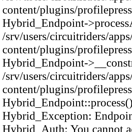
content/plugins/profilepre
Hybrid_Endpoint->processA
/srv/users/circuitriders/app
content/plugins/profilepre
Hybrid_Endpoint->__constr
/srv/users/circuitriders/app
content/plugins/profilepres
Hybrid_Endpoint::process(
Hybrid_Exception: Endpoint:
Hybrid_Auth: You cannot ac