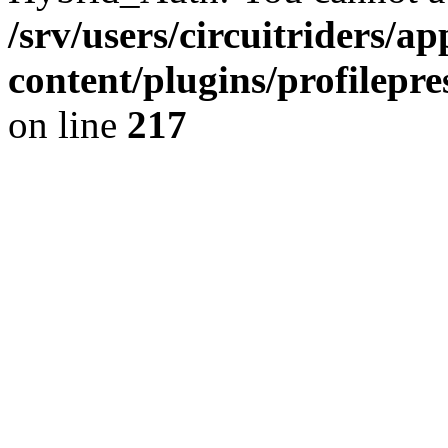
/srv/users/circuitriders/a
content/plugins/profilep
on line
217