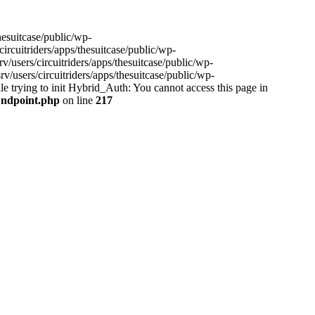
hesuitcase/public/wp-
ircuitriders/apps/thesuitcase/public/wp-
/users/circuitriders/apps/thesuitcase/public/wp-
/users/circuitriders/apps/thesuitcase/public/wp-
e trying to init Hybrid_Auth: You cannot access this page in
/Endpoint.php
on line
217