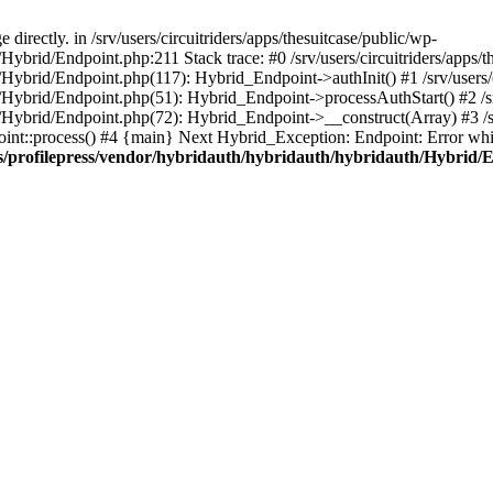
irectly. in /srv/users/circuitriders/apps/thesuitcase/public/wp-
Hybrid/Endpoint.php:211 Stack trace: #0 /srv/users/circuitriders/apps/t
/Hybrid/Endpoint.php(117): Hybrid_Endpoint->authInit() #1 /srv/users/c
/Hybrid/Endpoint.php(51): Hybrid_Endpoint->processAuthStart() #2 /srv
/Hybrid/Endpoint.php(72): Hybrid_Endpoint->__construct(Array) #3 /srv
oint::process() #4 {main} Next Hybrid_Exception: Endpoint: Error whil
gins/profilepress/vendor/hybridauth/hybridauth/hybridauth/Hybrid