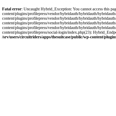
Fatal error
: Uncaught Hybrid_Exception: You cannot access this page d
content/plugins/profilepress/vendor/hybridauth/hybridauth/hybridauth/
content/plugins/profilepress/vendor/hybridauth/hybridauth/hybridauth
content/plugins/profilepress/vendor/hybridauth/hybridauth/hybridauth
content/plugins/profilepress/vendor/hybridauth/hybridauth/hybridauth
content/plugins/profilepress/social-login/index.php(23): Hybrid_Endp
/srv/users/circuitriders/apps/thesuitcase/public/wp-content/plu