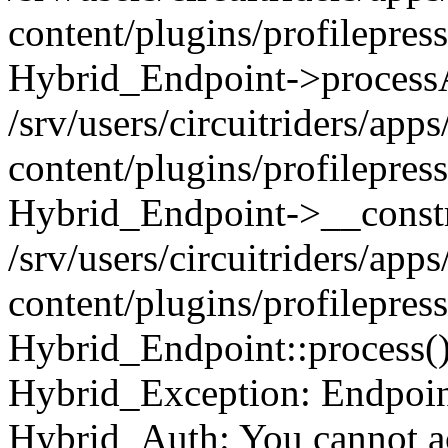
content/plugins/profilepre
Hybrid_Endpoint->processA
/srv/users/circuitriders/app
content/plugins/profilepre
Hybrid_Endpoint->__constr
/srv/users/circuitriders/app
content/plugins/profilepres
Hybrid_Endpoint::process(
Hybrid_Exception: Endpoint:
Hybrid_Auth: You cannot ac