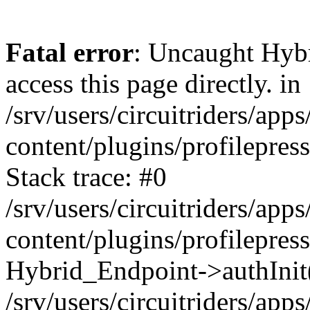
Fatal error
: Uncaught Hyb
access this page directly. in
/srv/users/circuitriders/app
content/plugins/profilepre
Stack trace: #0
/srv/users/circuitriders/app
content/plugins/profilepre
Hybrid_Endpoint->authInit
/srv/users/circuitriders/app