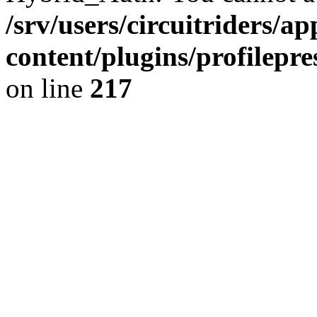
/srv/users/circuitriders/a
content/plugins/profilep
on line
217