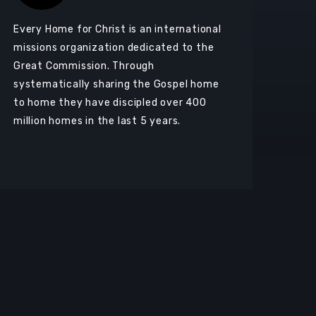
Every Home for Christ is an international
missions organization dedicated to the
Great Commission. Through
systematically sharing the Gospel home
to home they have discipled over 400
million homes in the last 5 years.