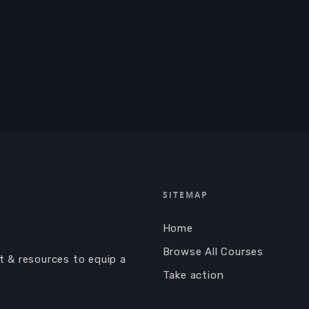
SITEMAP
Home
Browse All Courses
nt & resources to equip a
Take action