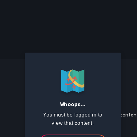
Whoops...
The Suitcase is a collection of training conte
You must be logged in to
generation to live a missional lifestyle.
view that content.