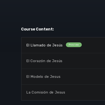
Course Content:
El Llamado de Jesús
El Corazón de Jesús
El Modelo de Jesus
La Comisión de Jesus