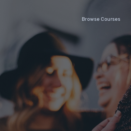
Browse Courses