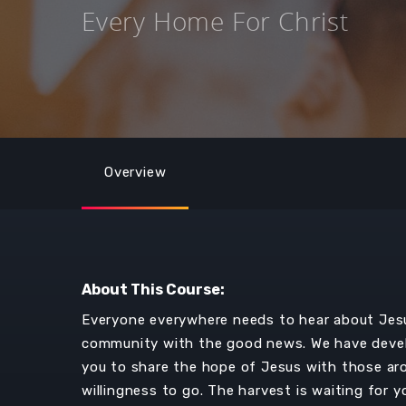
Every Home For Christ
Overview
About This Course:
Everyone everywhere needs to hear about Jesus
community with the good news. We have devel
you to share the hope of Jesus with those aroun
willingness to go. The harvest is waiting for y