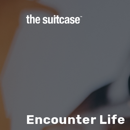
Hit enter to search or ESC to close
Encounter Life