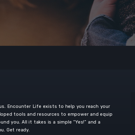
. Encounter Life exists to help you reach your
oped tools and resources to empower and equip
d you. All it takes is a simple “Yes!” and a
ou. Get ready.