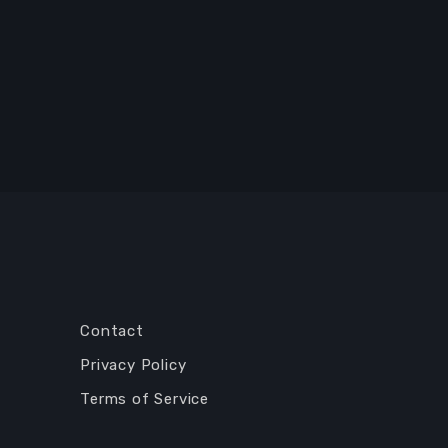
Contact
Privacy Policy
Terms of Service