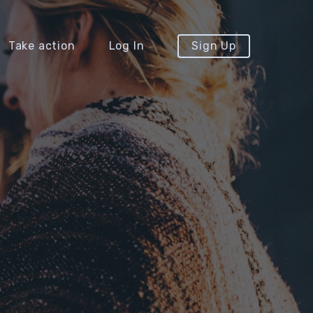
Take action
Log In
Sign Up