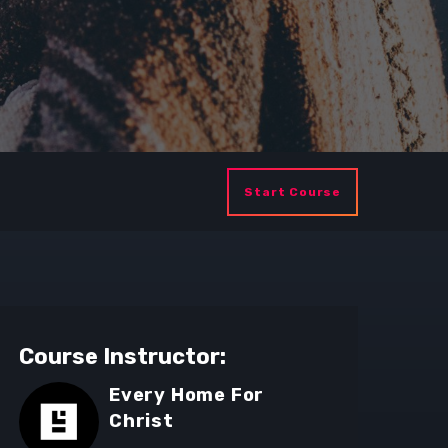
Start Course
Course Instructor:
Every Home For
Christ