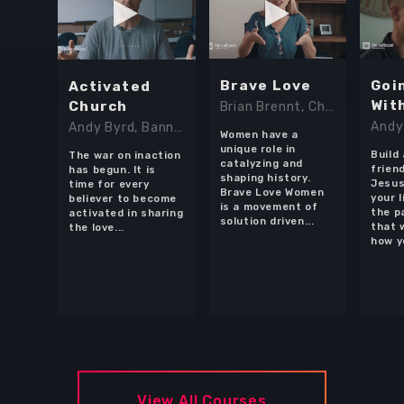
Brave Love
Goi
Activated
Wit
Church
Brian Brennt, Chandler Rodriguez, Chloe Mack, Lindy Cofer, Shannon Casteel, Yasmin Pierce
Andy
Andy Byrd, Banning Liebscher, Darlene Cunningham, Francis Chan, Lindy Cofer, Lyle Phillips, Michael Koulianos, Todd White
Women have a
unique role in
Build
The war on inaction
catalyzing and
frien
has begun. It is
shaping history.
Jesus
time for every
Brave Love Women
your l
believer to become
Browse Courses
is a movement of
the p
activated in sharing
solution driven...
that 
the love...
how y
Take action
Log In
Sign Up
View All Courses