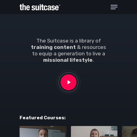
Hit enter to search or ESC to close
The Suitcase is a library of
training content
& resources
to equip a generation to live a
missional lifestyle
.
Featured Courses: