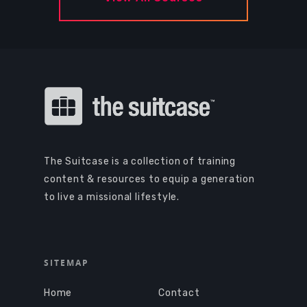
The Suitcase is a collection of training
content & resources to equip a generation
to live a missional lifestyle.
SITEMAP
Home
Contact