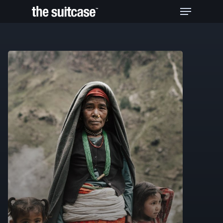
Hit enter to search or ESC to close