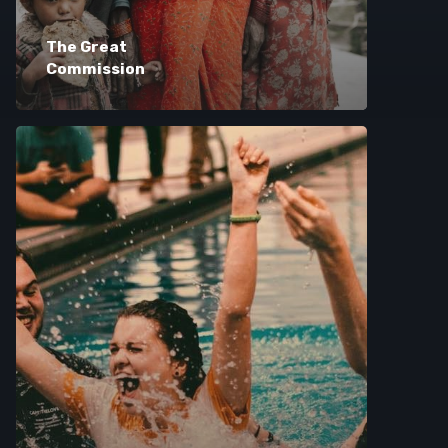
The Great
Commission
Browse Courses
Take action
Log In
Sign Up