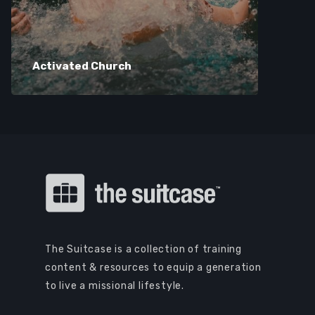
Activated Church
The Suitcase is a collection of training
content & resources to equip a generation
to live a missional lifestyle.