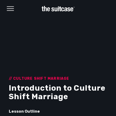
// CULTURE SHIFT MARRIAGE
Introduction to Culture
Browse Courses
Shift Marriage
Take action
Lesson Outline