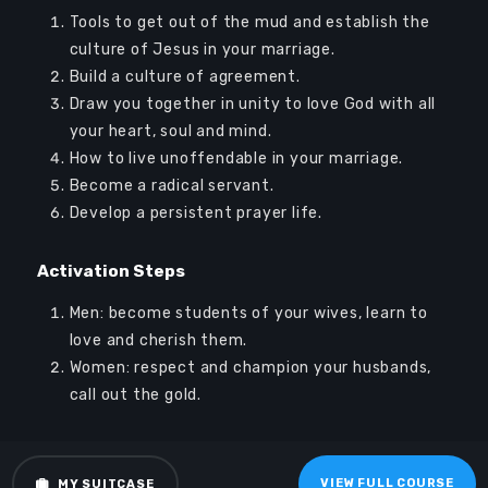
Log In
Tools to get out of the mud and establish the
Sign Up
culture of Jesus in your marriage.
Build a culture of agreement.
Draw you together in unity to love God with all
your heart, soul and mind.
How to live unoffendable in your marriage.
Become a radical servant.
Develop a persistent prayer life.
Audio
00:00
00:00
Player
Activation Steps
Men: become students of your wives, learn to
love and cherish them.
Women: respect and champion your husbands,
call out the gold.
VIEW FULL COURSE
MY SUITCASE