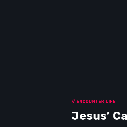
// ENCOUNTER LIFE
Jesus’ Ca