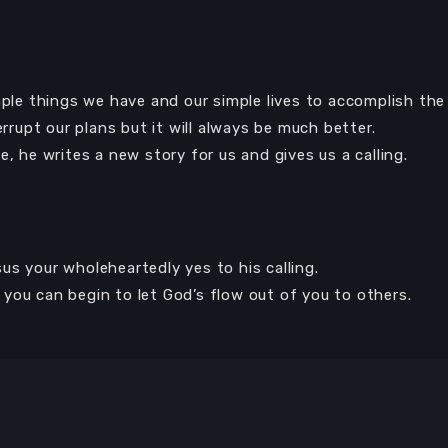
mple things we have and our simple lives to accomplish the
errupt our plans but it will always be much better.
e, he writes a new story for us and gives us a calling.
s your wholeheartedly yes to his calling.
you can begin to let God’s flow out of you to others.