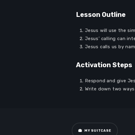
Lesson Outline
Jesus will use the si
Jesus’ calling can int
Jesus calls us by nam
Activation Steps
Respond and give Jesu
Audio
00:00
Write down two ways 
Player
MY SUITCASE