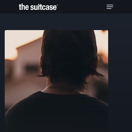
Hit enter to search or ESC to close