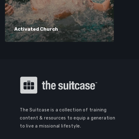
Activated Church
The Suitcase is a collection of training
content & resources to equip a generation
to live a missional lifestyle.