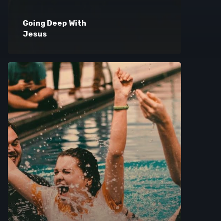
Going Deep With
Jesus
Browse Courses
Take action
Log In
Sign Up