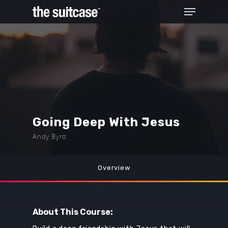
Hit enter to search or ESC to close
Going Deep With Jesus
Andy Byrd
Overview
About This Course: