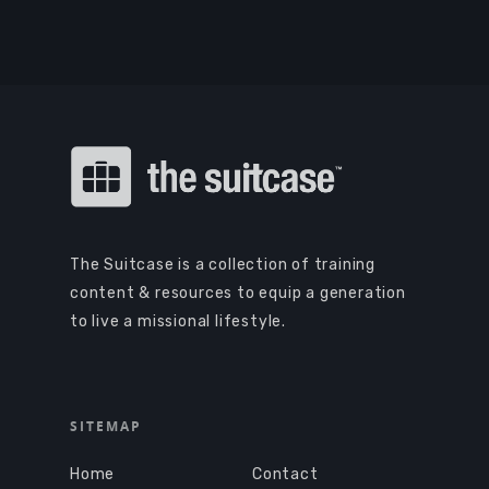
The Suitcase is a collection of training
content & resources to equip a generation
to live a missional lifestyle.
SITEMAP
Home
Contact