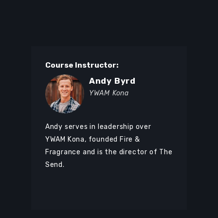
Course Instructor:
Andy Byrd
YWAM Kona
Andy serves in leadership over
YWAM Kona, founded Fire &
Fragrance and is the director of The
Send.