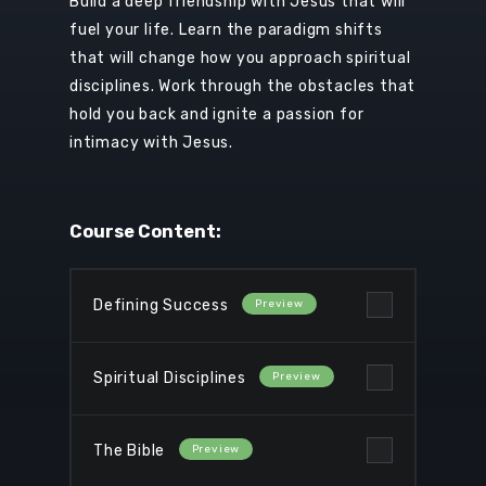
Build a deep friendship with Jesus that will
fuel your life. Learn the
paradigm shifts
that will change how you approach spiritual
disciplines. Work through the obstacles that
hold you back and ignite a passion for
intimacy with Jesus.
Course Content:
Defining Success
Spiritual Disciplines
The Bible