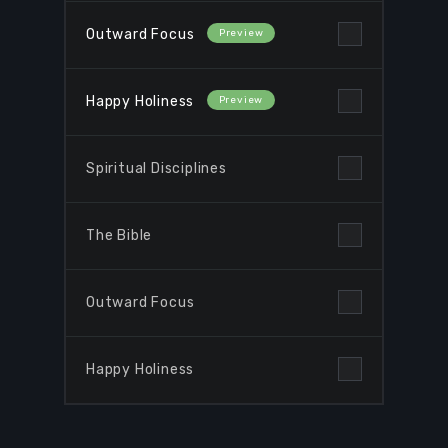
Outward Focus
Happy Holiness
Spiritual Disciplines
The Bible
Browse Courses
Outward Focus
Take action
Happy Holiness
Log In
Sign Up